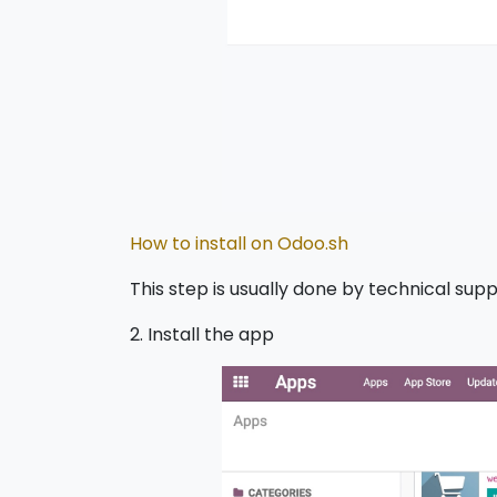
How to install on Odoo.sh
This step is usually done by technical supp
2. Install the app