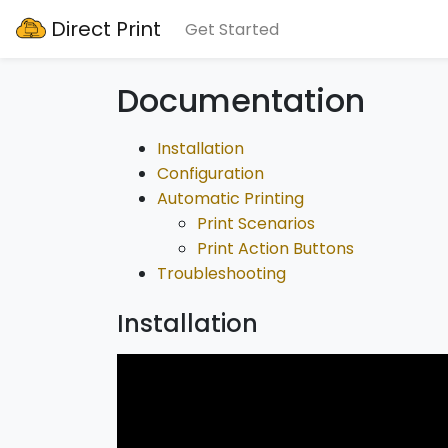
Direct Print
Get Started
Documentation
Installation
Configuration
Automatic Printing
Print Scenarios
Print Action Buttons
Troubleshooting
Installation