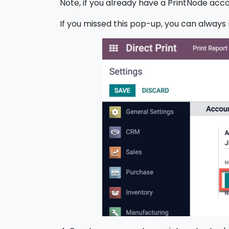
Note, if you already have a PrintNode acco
If you missed this pop-up, you can always r