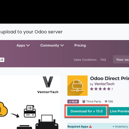
 upload to your Odoo server