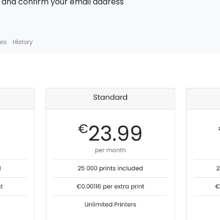
h and confirm your email address