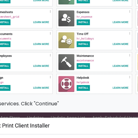
services. Click "Continue"