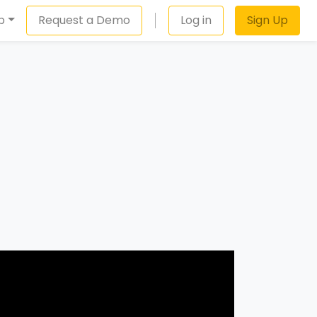
p
Request a Demo
Log in
Sign Up