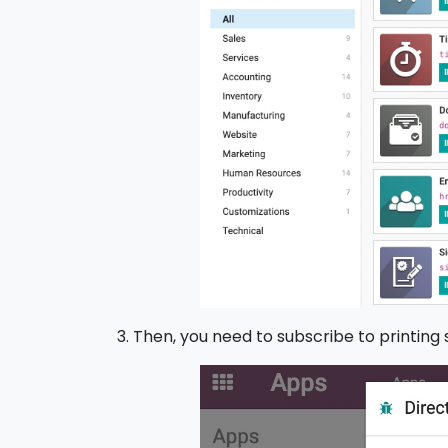
3. Then, you need to subscribe to printing 