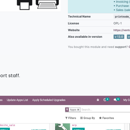
ort staff.