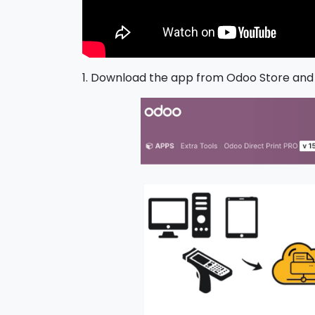
1. Download the app from Odoo Store and