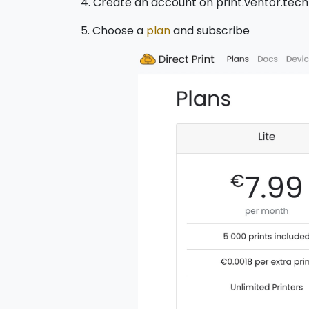
4. Create an account on print.ventor.tec
5. Choose a
plan
and subscribe