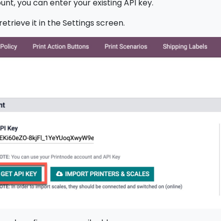
unt, you can enter your existing API key.
etrieve it in the Settings screen.